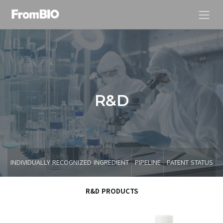
R
&
D
INDIVIDUALLY RECOGNIZED INGREDIENT
PIPELINE
PATENT STATUS
R&D PRODUCTS