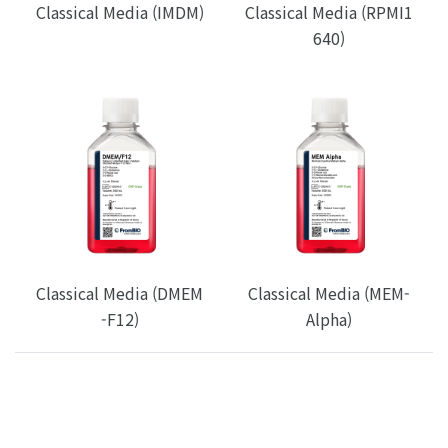
Classical Media (IMDM)
Classical Media (RPMI1
640)
Classical Media (DMEM
Classical Media (MEM-
-F12)
Alpha)