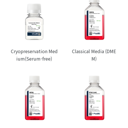
Cryopreservation Med
Classical Media (DME
ium(Serum-free)
M)