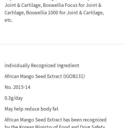
Joint & Cartilage, Boswellia Focus for Joint &
Cartilage, Boswellia 1000 for Joint & Cartilage,
etc.
Individually Recognized Ingredient
African Mango Seed Extract (IGOB131)
No. 2015-14
0.3g/day
May help reduce body fat
African Mango Seed Extract has been recognized
by the Korean Ministry of Food and Drug Safety