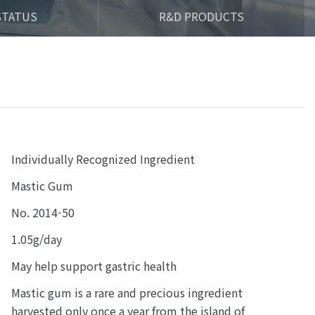
STATUS
R&D PRODUCTS
Individually Recognized Ingredient
Mastic Gum
No. 2014-50
1.05g/day
May help support gastric health
Mastic gum is a rare and precious ingredient
harvested only once a year from the island of