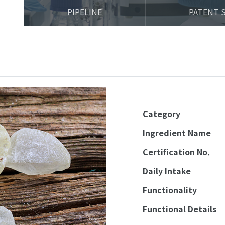
PIPELINE
PATENT 
Category
Ingredient Name
Certification No.
Daily Intake
Functionality
Functional Details