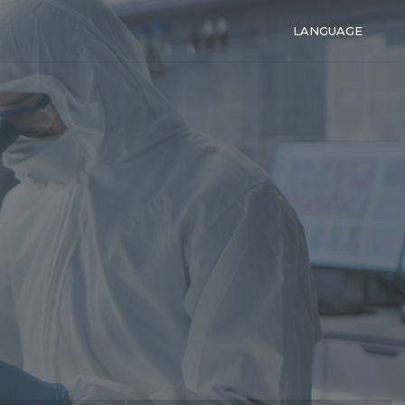
LANGUAGE