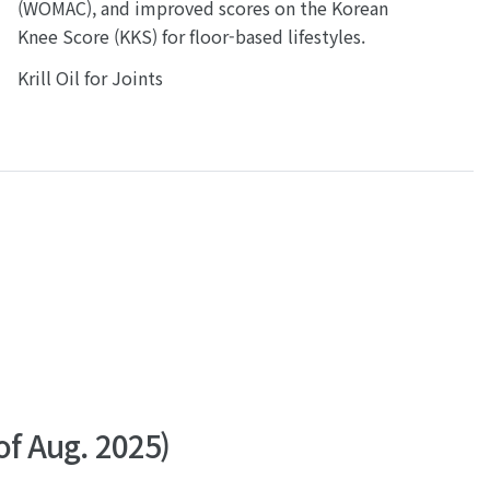
(WOMAC), and improved scores on the Korean
Knee Score (KKS) for floor-based lifestyles.
Krill Oil for Joints
of Aug. 2025)