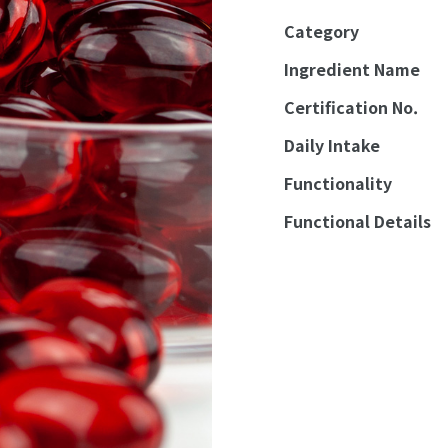
Category
Ingredient Name
Certification No.
Daily Intake
Functionality
Functional Details