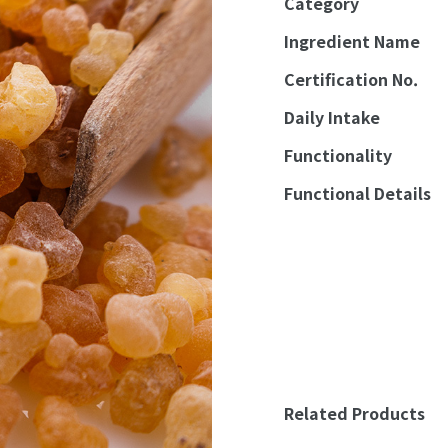
Category
Ingredient Name
Certification No.
Daily Intake
Functionality
Functional Details
Related Products