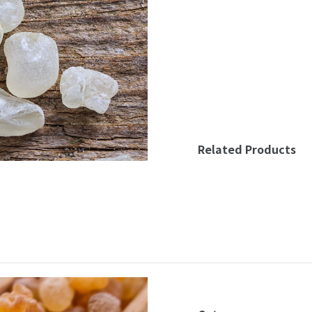
Related Products