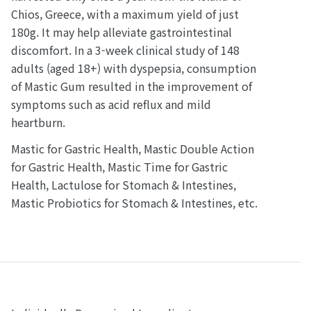
Chios, Greece, with a maximum yield of just
180g. It may help alleviate gastrointestinal
discomfort. In a 3-week clinical study of 148
adults (aged 18+) with dyspepsia, consumption
of Mastic Gum resulted in the improvement of
symptoms such as acid reflux and mild
heartburn.
Mastic for Gastric Health, Mastic Double Action
for Gastric Health, Mastic Time for Gastric
Health, Lactulose for Stomach & Intestines,
Mastic Probiotics for Stomach & Intestines, etc.