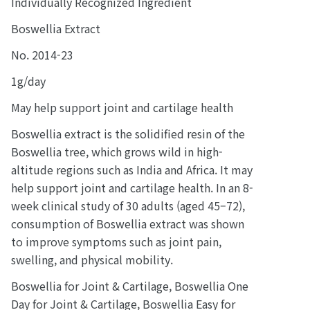
Individually Recognized Ingredient
Boswellia Extract
No. 2014-23
1g/day
May help support joint and cartilage health
Boswellia extract is the solidified resin of the
Boswellia tree, which grows wild in high-
altitude regions such as India and Africa. It may
help support joint and cartilage health. In an 8-
week clinical study of 30 adults (aged 45–72),
consumption of Boswellia extract was shown
to improve symptoms such as joint pain,
swelling, and physical mobility.
Boswellia for Joint & Cartilage, Boswellia One
Day for Joint & Cartilage, Boswellia Easy for