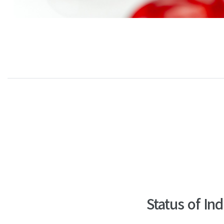
Status of In