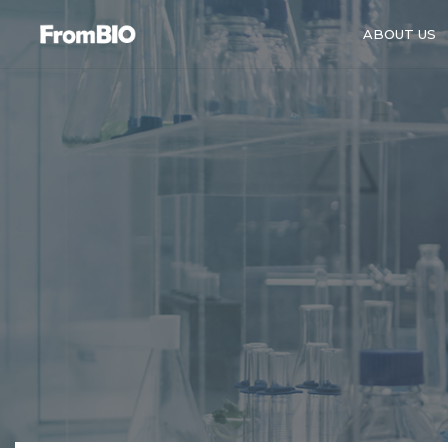
ABOUT US