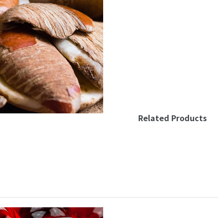
Related Products