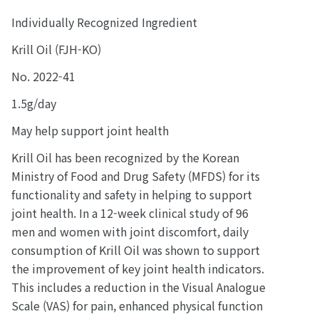
Individually Recognized Ingredient
Krill Oil (FJH-KO)
No. 2022-41
1.5g/day
May help support joint health
Krill Oil has been recognized by the Korean
Ministry of Food and Drug Safety (MFDS) for its
functionality and safety in helping to support
joint health. In a 12-week clinical study of 96
men and women with joint discomfort, daily
consumption of Krill Oil was shown to support
the improvement of key joint health indicators.
This includes a reduction in the Visual Analogue
Scale (VAS) for pain, enhanced physical function