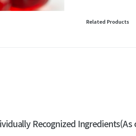
Related Products
dividually Recognized Ingredients
(As 