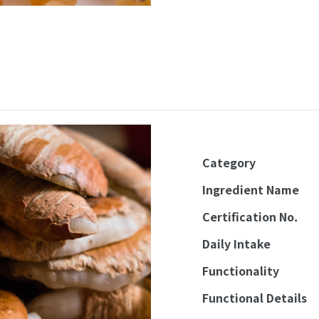
Category
Ingredient Name
Certification No.
Daily Intake
Functionality
Functional Details