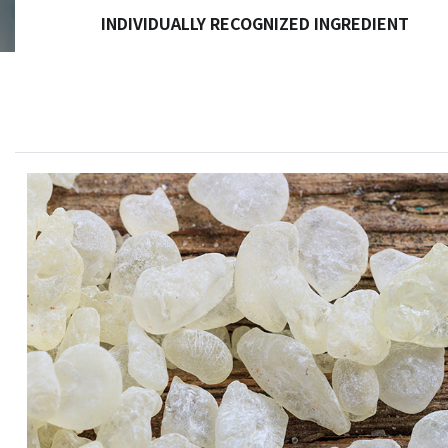
INDIVIDUALLY RECOGNIZED INGREDIENT