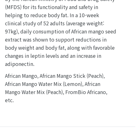
(MFDS) for its functionality and safety in
helping to reduce body fat. In a 10-week
clinical study of 52 adults (average weight:
97kg), daily consumption of African mango seed
extract was shown to support reductions in
body weight and body fat, along with favorable
changes in leptin levels and an increase in
adiponectin.
African Mango, African Mango Stick (Peach),
African Mango Water Mix (Lemon), African
Mango Water Mix (Peach), FromBio Africano,
etc.