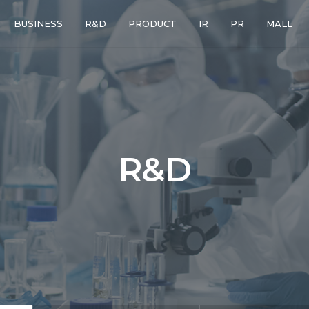
BUSINESS
R&D
PRODUCT
IR
PR
MALL
R
&
D