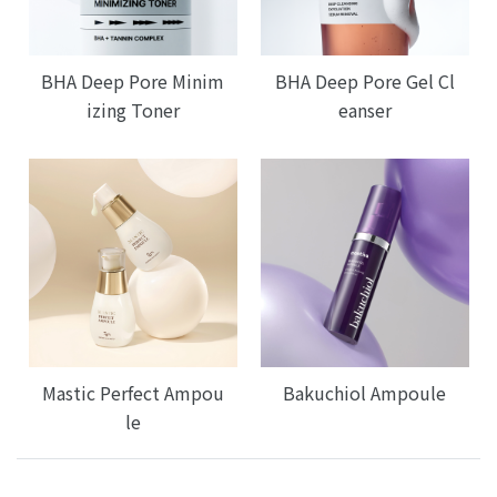
BHA Deep Pore Minim
BHA Deep Pore Gel Cl
izing Toner
eanser
Mastic Perfect Ampou
Bakuchiol Ampoule
le