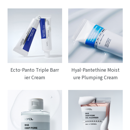
Ecto-Panto Triple Barr
Hyal-Pantethine Moist
ier Cream
ure Plumping Cream