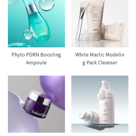
Phyto PDRN Boosting
White Mastic Modelin
Ampoule
g Pack Cleanser