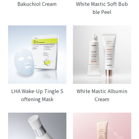
Bakuchiol Cream
White Mastic Soft Bub
ble Peel
LHA Wake-Up Tingle S
White Mastic Albumin
oftening Mask
Cream