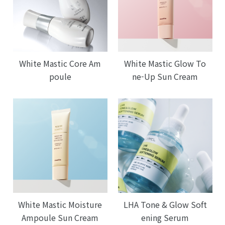
White Mastic Core Am
White Mastic Glow To
poule
ne-Up Sun Cream
White Mastic Moisture
LHA Tone & Glow Soft
Ampoule Sun Cream
ening Serum