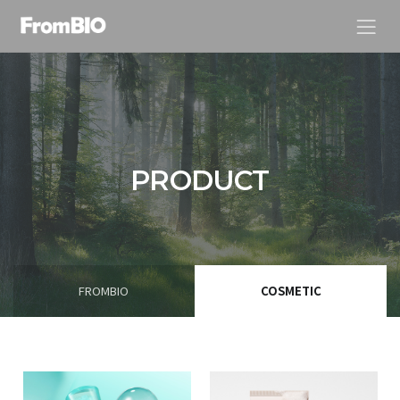
PRODUCT
FROMBIO
COSMETIC