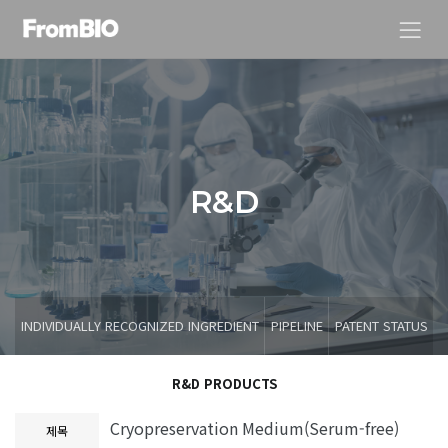
R
&
D
INDIVIDUALLY RECOGNIZED INGREDIENT
PIPELINE
PATENT STATUS
R&D PRODUCTS
Cryopreservation Medium(Serum-free)
제목