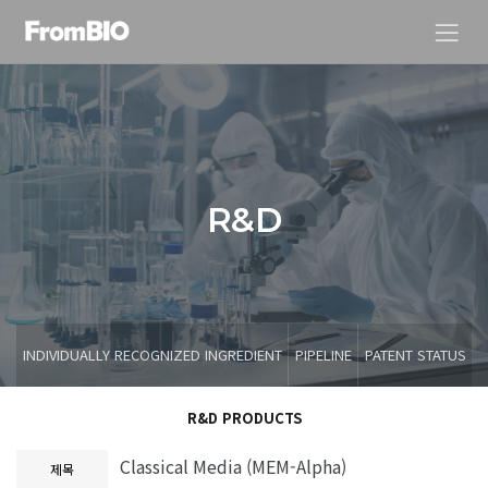
R
&
D
INDIVIDUALLY RECOGNIZED INGREDIENT
PIPELINE
PATENT STATUS
R&D PRODUCTS
Classical Media (MEM-Alpha)
제목