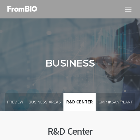
BUSINESS
PREVIEW
BUSINESS AREAS
R&D CENTER
GMP IKSAN PLANT
R&D Center