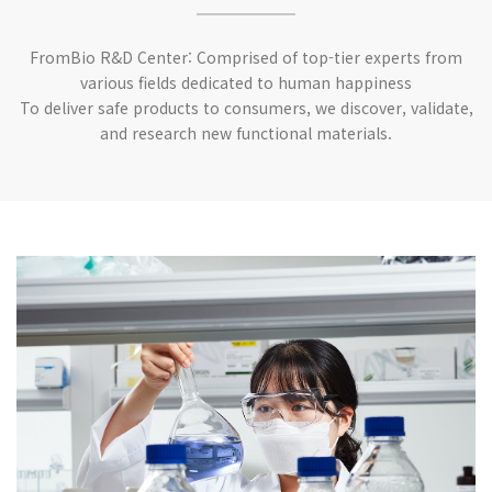
FromBio R&D Center: Comprised of top-tier experts from
various fields dedicated to human happiness
To deliver safe products to consumers, we discover, validate,
and research new functional materials.