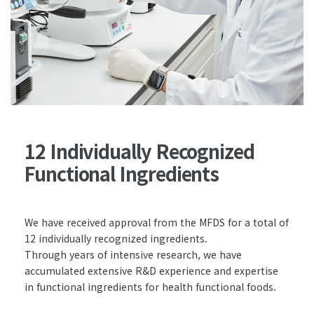
12 Individually Recognized
Functional Ingredients
We have received approval from the MFDS for a total of
12 individually recognized ingredients.
Through years of intensive research, we have
accumulated extensive R&D experience and expertise
in functional ingredients for health functional foods.