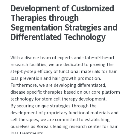
Development of Customized
Therapies through
Segmentation Strategies and
Differentiated Technology
With a diverse team of experts and state-of-the-art
research facilities, we are dedicated to proving the
step-by-step efficacy of functional materials for hair
loss prevention and hair growth promotion.
Furthermore, we are developing differentiated,
disease-specific therapies based on our core platform
technology for stem cell therapy development.
By securing unique strategies through the
development of proprietary functional materials and
cell therapies, we are committed to establishing
ourselves as Korea’s leading research center for hair
loss treatments.