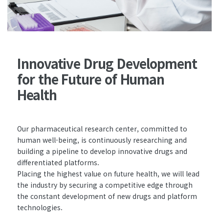
Innovative Drug Development
for the Future of Human
Health
Our pharmaceutical research center, committed to
human well-being, is continuously researching and
building a pipeline to develop innovative drugs and
differentiated platforms.
Placing the highest value on future health, we will lead
the industry by securing a competitive edge through
the constant development of new drugs and platform
technologies.