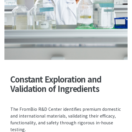
Constant Exploration and
Validation of Ingredients
The FromBio R&D Center identifies premium domestic
and international materials, validating their efficacy,
functionality, and safety through rigorous in-house
testing.