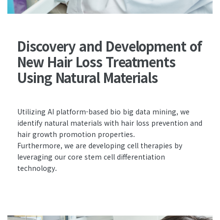
Discovery and Development of
New Hair Loss Treatments
Using Natural Materials
Utilizing AI platform-based bio big data mining, we
identify natural materials with hair loss prevention and
hair growth promotion properties.
Furthermore, we are developing cell therapies by
leveraging our core stem cell differentiation
technology.