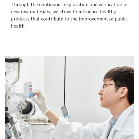
Through the continuous exploration and verification of
new raw materials, we strive to introduce healthy
products that contribute to the improvement of public
health.