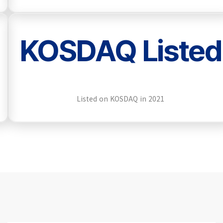
KOSDAQ Listed
Listed on KOSDAQ in 2021