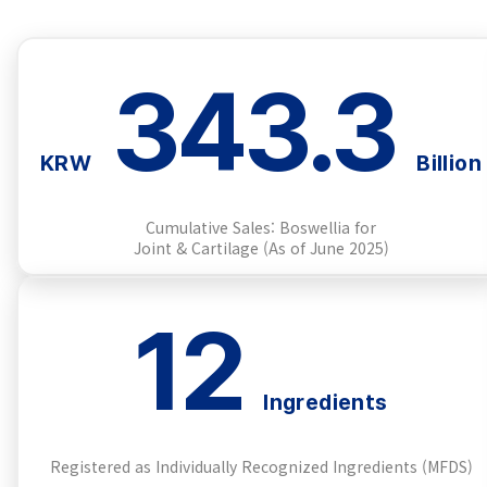
343.3
KRW
Billion
Cumulative Sales: Boswellia for
Joint & Cartilage (As of June 2025)
12
Ingredients
Registered as Individually Recognized Ingredients (MFDS)