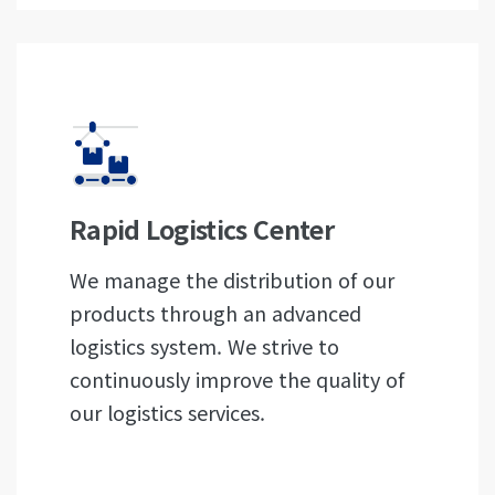
Rapid Logistics Center
We manage the distribution of our
products through an advanced
logistics system. We strive to
continuously improve the quality of
our logistics services.