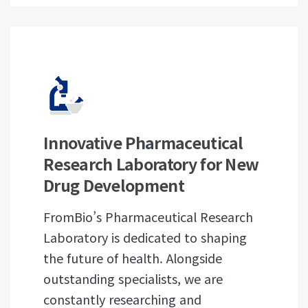
Innovative Pharmaceutical
Research Laboratory for New
Drug Development
FromBio’s Pharmaceutical Research
Laboratory is dedicated to shaping
the future of health. Alongside
outstanding specialists, we are
constantly researching and