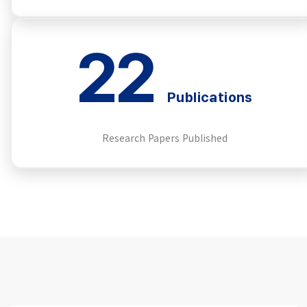
22
Publications
Research Papers Published