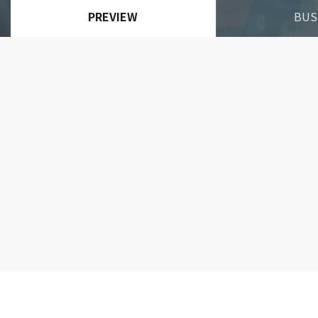
PREVIEW
BUS