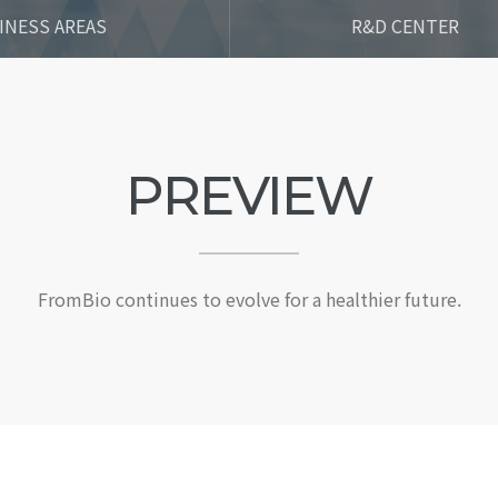
INESS AREAS
R&D CENTER
PREVIEW
FromBio continues to evolve for a healthier future.