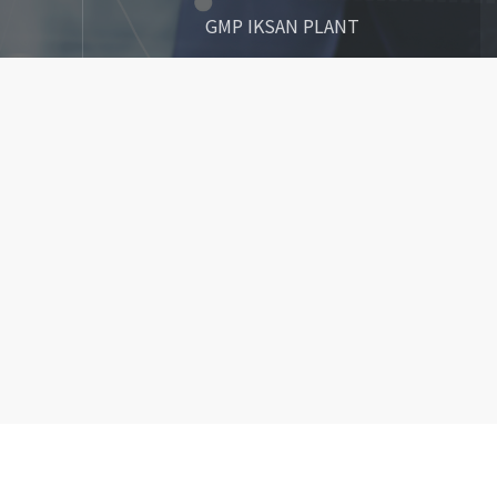
GMP IKSAN PLANT