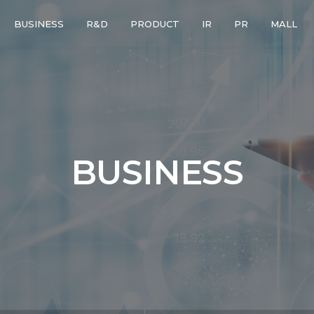
BUSINESS
R&D
PRODUCT
IR
PR
MALL
BUSINESS