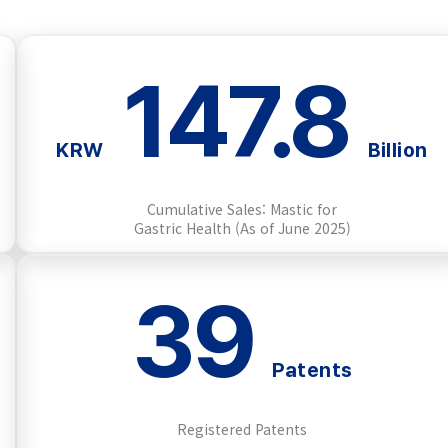
147.8
KRW
Billion
Cumulative Sales: Mastic for
Gastric Health (As of June 2025)
39
Patents
Registered Patents