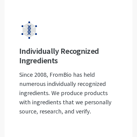
Individually Recognized
Ingredients
Since 2008, FromBio has held
numerous individually recognized
ingredients. We produce products
with ingredients that we personally
source, research, and verify.