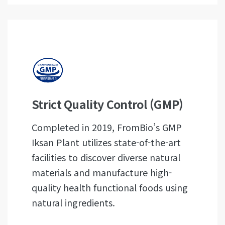
Strict Quality Control (GMP)
Completed in 2019, FromBio’s GMP
Iksan Plant utilizes state-of-the-art
facilities to discover diverse natural
materials and manufacture high-
quality health functional foods using
natural ingredients.