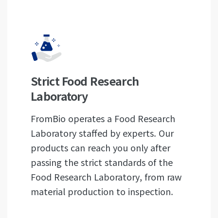
Strict Food Research
Laboratory
FromBio operates a Food Research
Laboratory staffed by experts. Our
products can reach you only after
passing the strict standards of the
Food Research Laboratory, from raw
material production to inspection.