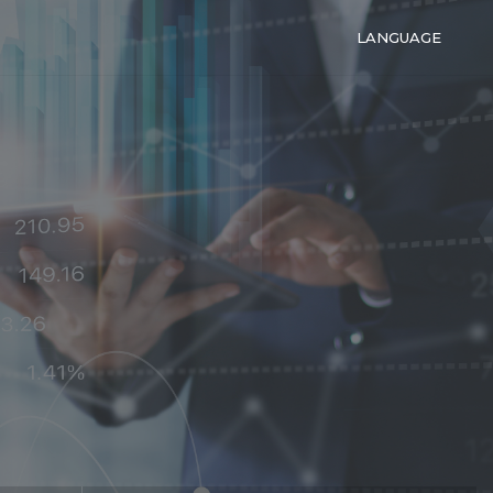
LANGUAGE