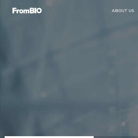
ABOUT US