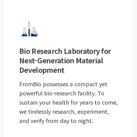
Bio Research Laboratory for
Next-Generation Material
Development
FromBio possesses a compact yet
powerful bio-research facility. To
sustain your health for years to come,
we tirelessly research, experiment,
and verify from day to night.