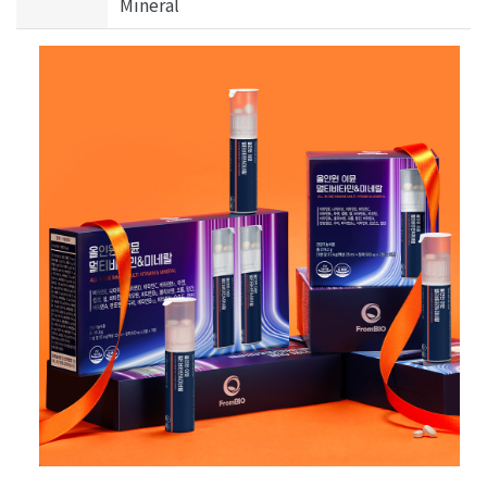
Mineral