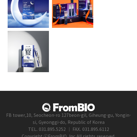
FB tower,10, Seocheon-ro 127beon-gil, Giheung-gu, Yongin-
si, Gyeonggi-do, Republic of Korea
TEL. 031.895.5252 ｜ FAX. 031.895.6112
Copyright ⓒFromBIO, Inc.All rights reserved.