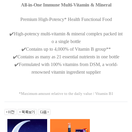
All-in-One Immune Multi-Vitamin & Mineral
Premium High-Potency* Health Functional Food
✔️
High-potency multi-vitamin & mineral complex packed int
o a single bottle
✔️
Contains up to 4,000% of Vitamin B group**
✔️
Contains as many as 21 essential nutrients in one bottle
✔️
Formulated with 100% vitamins from DSM, a world-
renowned vitamin ingredient supplier
*Maximum amount relative to the daily value / Vitamin B1