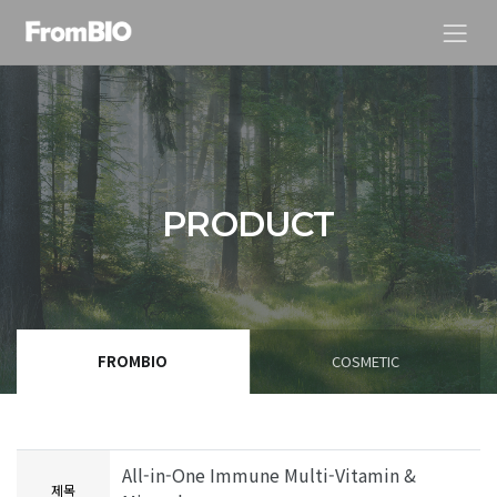
PRODUCT
FROMBIO
COSMETIC
All-in-One Immune Multi-Vitamin &
제목